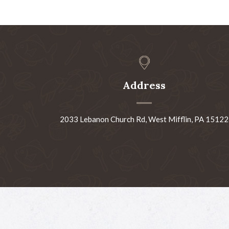
Address
2033 Lebanon Church Rd, West Mifflin, PA 15122