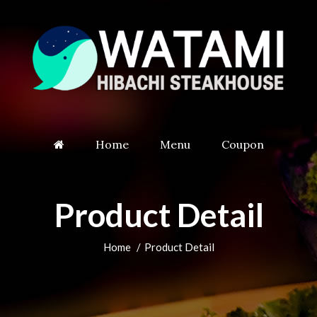
Home
Menu
Coupon
Product Detail
Home
Product Detail