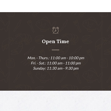
Open Time
Mon. - Thurs.: 11:00 am - 10:00 pm
Fri. - Sat.: 11:00 am - 11:00 pm
Sunday: 11:30 am - 9:30 pm