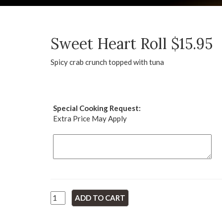
Sweet Heart Roll $15.95
Spicy crab crunch topped with tuna
Special Cooking Request:
Extra Price May Apply