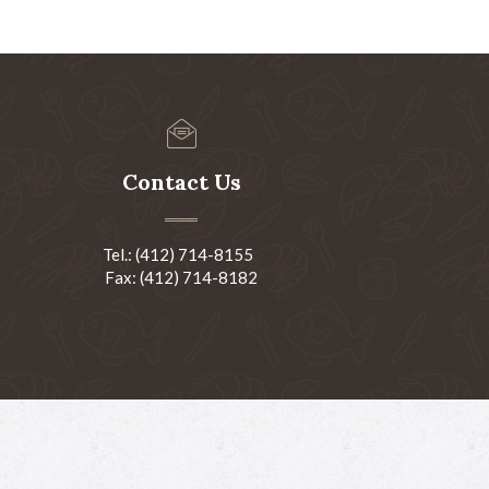
Contact Us
Tel.: (412) 714-8155
Fax: (412) 714-8182