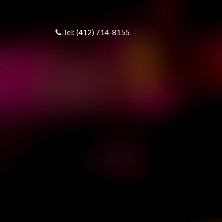
Tel: (412) 714-8155