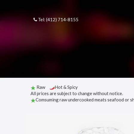
Tel: (412) 714-8155
Raw
Hot & Spicy
All prices are subject to change without notice.
Comsuming raw undercooked meats seafood or shell