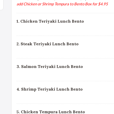
add Chicken or Shrimp Tempura to Bento Box for $4.95
1. Chicken Teriyaki Lunch Bento
2. Steak Teriyaki Lunch Bento
3. Salmon Teriyaki Lunch Bento
4. Shrimp Teriyaki Lunch Bento
5. Chicken Tempura Lunch Bento