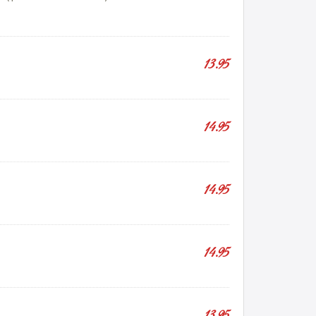
13.95
14.95
14.95
14.95