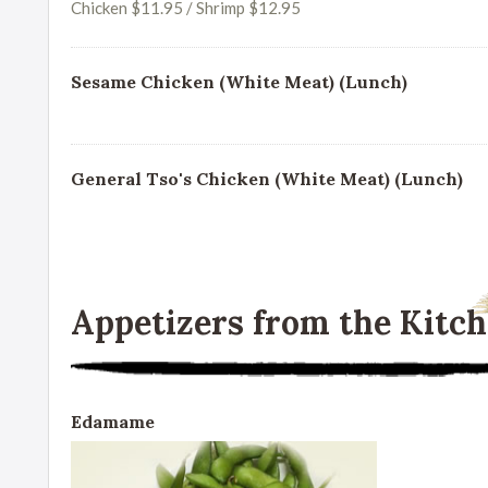
Chicken $11.95 / Shrimp $12.95
Sesame Chicken (White Meat) (Lunch)
General Tso's Chicken (White Meat) (Lunch)
Appetizers from the Kitc
Edamame