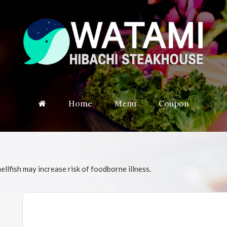
Home
Menu
Coupon
fish may increase risk of foodborne illness.