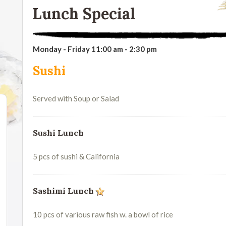
Lunch Special
Monday - Friday 11:00 am - 2:30 pm
Sushi
Served with Soup or Salad
Sushi Lunch
5 pcs of sushi & California
Sashimi Lunch
10 pcs of various raw fish w. a bowl of rice