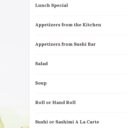
Lunch Special
Appetizers from the Kitchen
Appetizers from Sushi Bar
Salad
Soup
Roll or Hand Roll
Sushi or Sashimi A La Carte