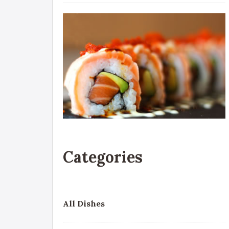
Categories
All Dishes