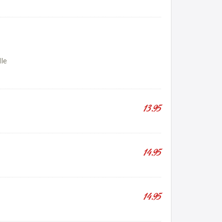
dle
13.95
14.95
14.95