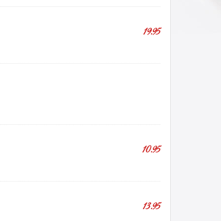
19.95
10.95
13.95