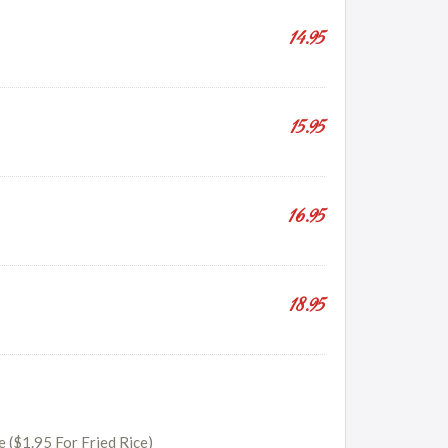
14.95
15.95
16.95
18.95
e ($1.95 For Fried Rice)