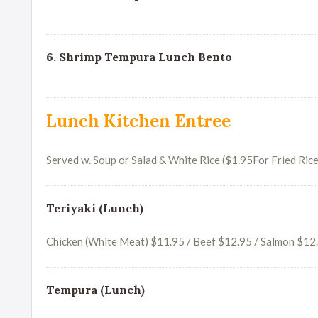
6. Shrimp Tempura Lunch Bento
Lunch Kitchen Entree
Served w. Soup or Salad & White Rice ($1.95For Fried Rice
Teriyaki (Lunch)
Chicken (White Meat) $11.95 / Beef $12.95 / Salmon $12
Tempura (Lunch)