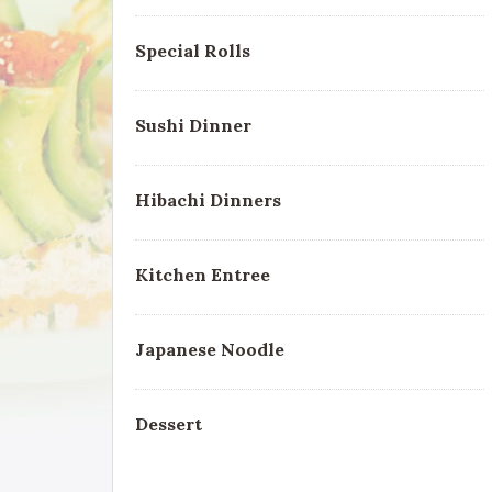
Special Rolls
Sushi Dinner
Hibachi Dinners
Kitchen Entree
Japanese Noodle
Dessert