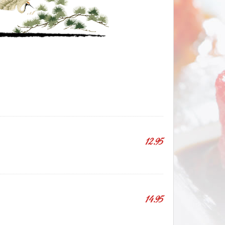
12.95
14.95