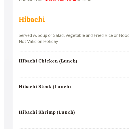
Hibachi
Served w. Soup or Salad, Vegetable and Fried Rice or Noo
Not Valid on Holiday
Hibachi Chicken (Lunch)
Hibachi Steak (Lunch)
Hibachi Shrimp (Lunch)