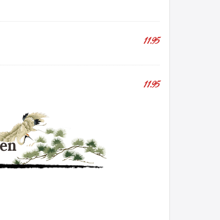
11.95
11.95
hen