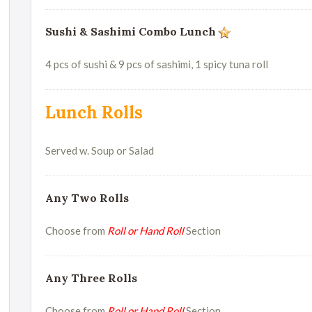
Sushi & Sashimi Combo Lunch
4 pcs of sushi & 9 pcs of sashimi, 1 spicy tuna roll
Lunch Rolls
Served w. Soup or Salad
Any Two Rolls
Choose from
Roll or Hand Roll
Section
Any Three Rolls
Choose from
Roll or Hand Roll
Section