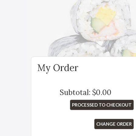
My Order
Subtotal:
$0.00