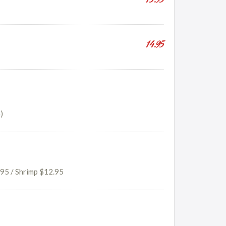
13.95
14.95
)
.95 / Shrimp $12.95