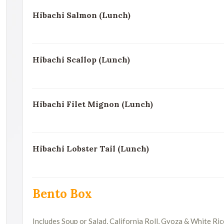
Hibachi Salmon (Lunch)
Hibachi Scallop (Lunch)
Hibachi Filet Mignon (Lunch)
Hibachi Lobster Tail (Lunch)
Bento Box
Includes Soup or Salad, California Roll, Gyoza & White Ric