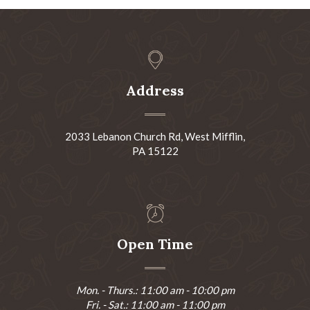
Address
2033 Lebanon Church Rd, West Mifflin,
PA 15122
Open Time
Mon. - Thurs.: 11:00 am - 10:00 pm
Fri. - Sat.: 11:00 am - 11:00 pm