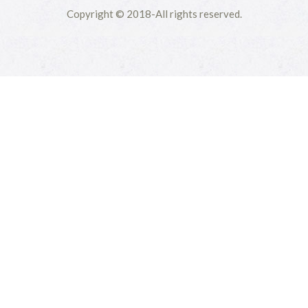
Copyright © 2018-All rights reserved.