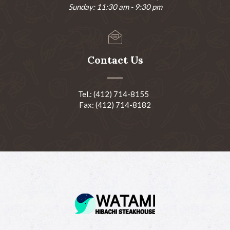
Sunday: 11:30 am - 9:30 pm
Contact Us
Tel.: (412) 714-8155
Fax: (412) 714-8182