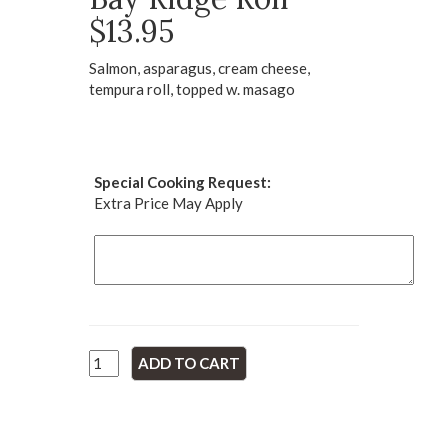
$13.95
Salmon, asparagus, cream cheese,
tempura roll, topped w. masago
Special Cooking Request:
Extra Price May Apply