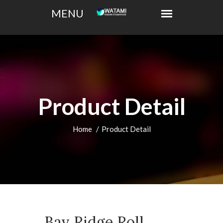
Product Detail
Home
Product Detail
Bay Ridge Roll