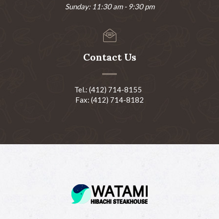
Sunday: 11:30 am - 9:30 pm
Contact Us
Tel.: (412) 714-8155
Fax: (412) 714-8182