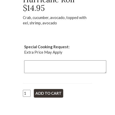
$14.95
Crab, cucumber, avocado, topped with
eel, shrimp, avocado
Special Cooking Request:
Extra Price May Apply