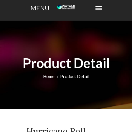
Product Detail
Home
Product Detail
Hurricane Roll