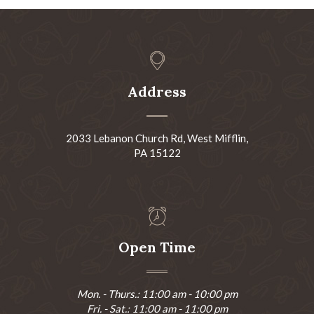
Address
2033 Lebanon Church Rd, West Mifflin,
PA 15122
Open Time
Mon. - Thurs.: 11:00 am - 10:00 pm
Fri. - Sat.: 11:00 am - 11:00 pm