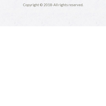
Copyright © 2018-All rights reserved.