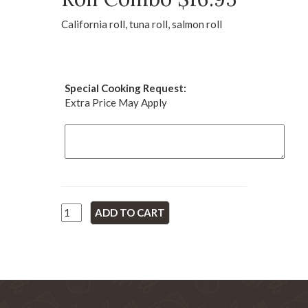
California roll, tuna roll, salmon roll
Special Cooking Request:
Extra Price May Apply