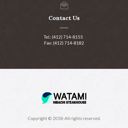
Contact Us
Tel.: (412) 714-8155
Fax: (412) 714-8182
Copyright © 2018-All rights reserved.