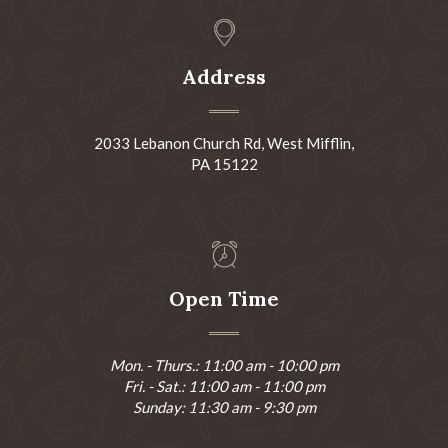
Address
2033 Lebanon Church Rd, West Mifflin,
PA 15122
Open Time
Mon. - Thurs.: 11:00 am - 10:00 pm
Fri. - Sat.: 11:00 am - 11:00 pm
Sunday: 11:30 am - 9:30 pm