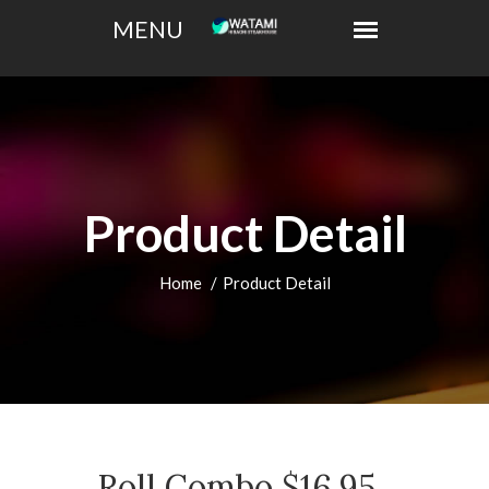
Product Detail
Home
Product Detail
Roll Combo $16.95