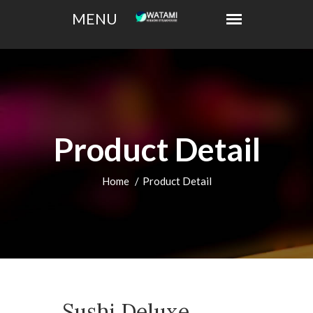
Product Detail
Home
Product Detail
Sushi Deluxe