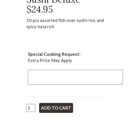
$24.95
10 pcs assorted fish over sushi rice, and
spicy tuna roll
Special Cooking Request:
Extra Price May Apply