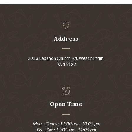
Address
2033 Lebanon Church Rd, West Mifflin,
PA 15122
Open Time
Mon. - Thurs.: 11:00 am - 10:00 pm
Fri. - Sat.: 11:00 am - 11:00 pm