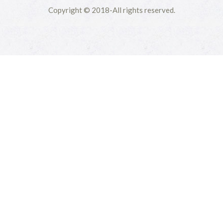
Copyright © 2018-All rights reserved.