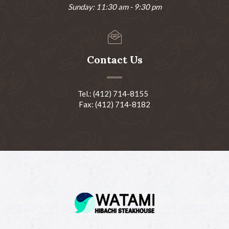
Sunday: 11:30 am - 9:30 pm
Contact Us
Tel.: (412) 714-8155
Fax: (412) 714-8182