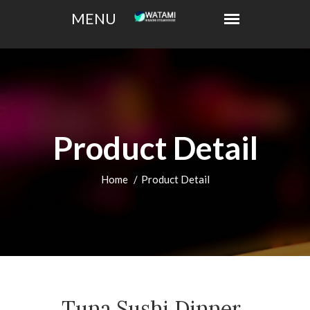
Product Detail
Home
Product Detail
Tuna Sushi Dinner