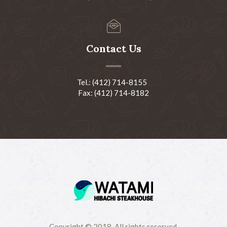
Contact Us
Tel.: (412) 714-8155
Fax: (412) 714-8182
Copyright © 2018-All rights reserved.