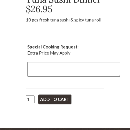
$26.95
10 pcs fresh tuna sushi & spicy tuna roll
Special Cooking Request:
Extra Price May Apply