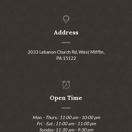
Address
2033 Lebanon Church Rd, West Mifflin,
PA 15122
Open Time
Mon. - Thurs.: 11:00 am - 10:00 pm
Fri. - Sat.: 11:00 am - 11:00 pm
Sunday: 11:30 am - 9:30 pm