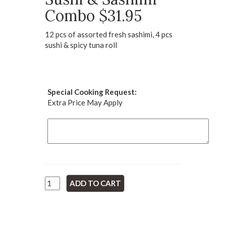
Combo $31.95
12 pcs of assorted fresh sashimi, 4 pcs
sushi & spicy tuna roll
Special Cooking Request:
Extra Price May Apply