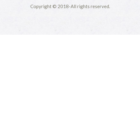
Copyright © 2018-All rights reserved.