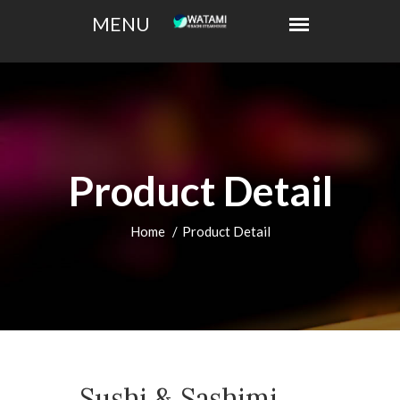
Product Detail
Home
Product Detail
Sushi & Sashimi