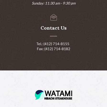
Sunday: 11:30 am - 9:30 pm
Contact Us
Tel.: (412) 714-8155
Fax: (412) 714-8182