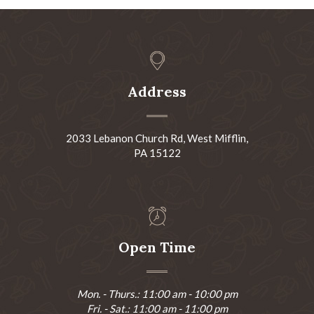
Address
2033 Lebanon Church Rd, West Mifflin,
PA 15122
Open Time
Mon. - Thurs.: 11:00 am - 10:00 pm
Fri. - Sat.: 11:00 am - 11:00 pm