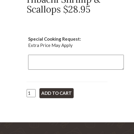
Scallops $28.95
Special Cooking Request:
Extra Price May Apply