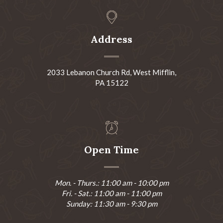
Address
2033 Lebanon Church Rd, West Mifflin,
PA 15122
Open Time
Mon. - Thurs.: 11:00 am - 10:00 pm
Fri. - Sat.: 11:00 am - 11:00 pm
Sunday: 11:30 am - 9:30 pm