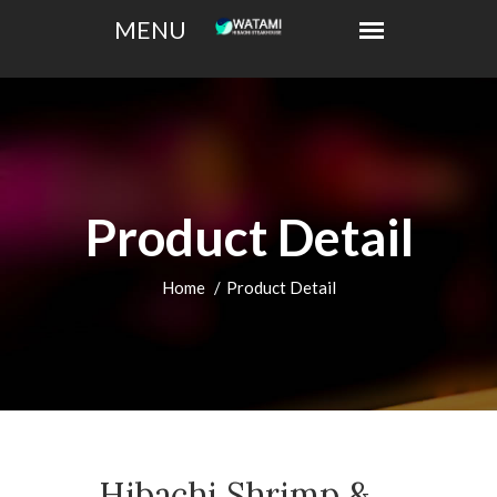
Product Detail
Home
Product Detail
Hibachi Shrimp &