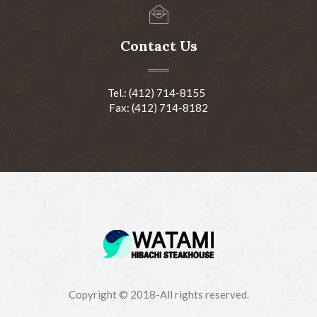
Contact Us
Tel.: (412) 714-8155
Fax: (412) 714-8182
Copyright © 2018-All rights reserved.