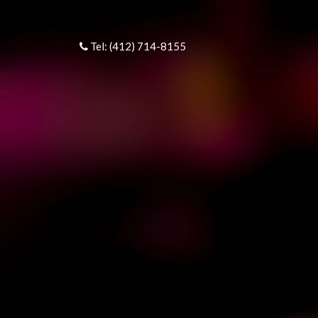
Tel: (412) 714-8155