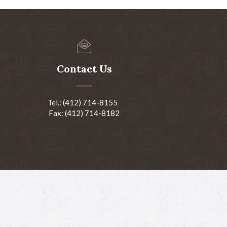
Contact Us
Tel.: (412) 714-8155
Fax: (412) 714-8182