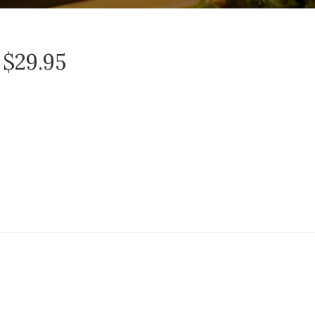
 $29.95