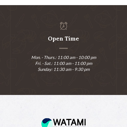
Open Time
Mon. - Thurs.: 11:00 am - 10:00 pm
Fri. - Sat.: 11:00 am - 11:00 pm
Sunday: 11:30 am - 9:30 pm