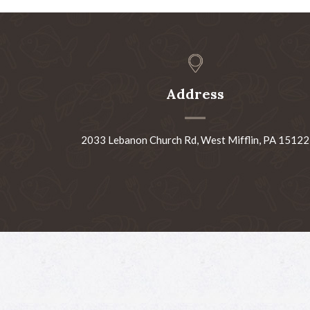
Address
2033 Lebanon Church Rd, West Mifflin, PA 15122