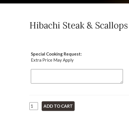
Hibachi Steak & Scallops
Special Cooking Request:
Extra Price May Apply