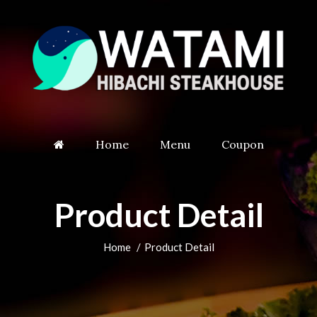
Home
Menu
Coupon
Product Detail
Home
Product Detail