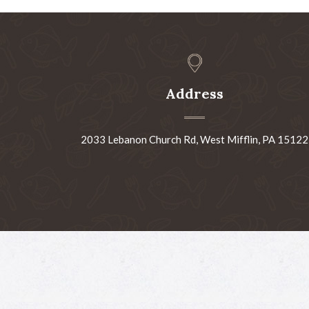
Address
2033 Lebanon Church Rd, West Mifflin, PA 15122