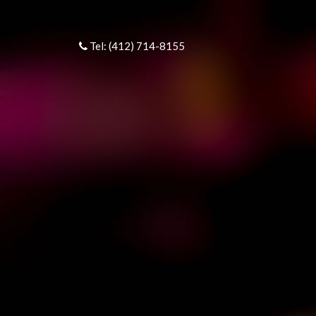
Tel: (412) 714-8155