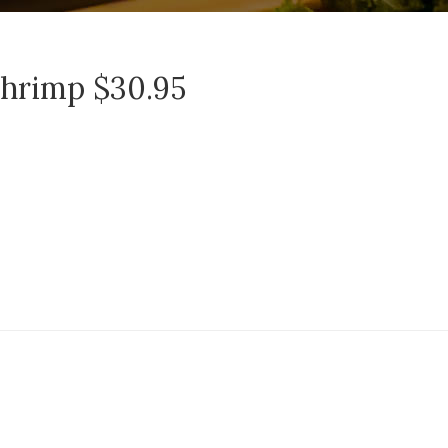
Shrimp $30.95