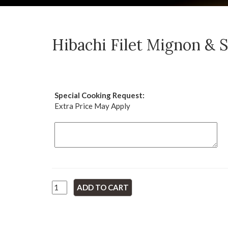
Hibachi Filet Mignon & 
Special Cooking Request:
Extra Price May Apply