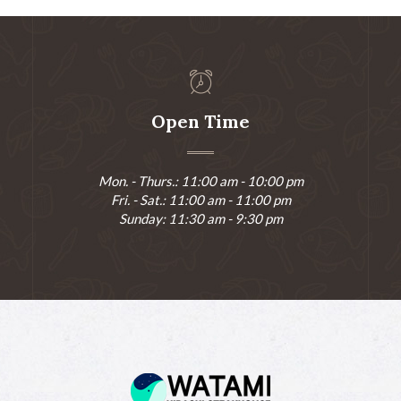
Open Time
Mon. - Thurs.: 11:00 am - 10:00 pm
Fri. - Sat.: 11:00 am - 11:00 pm
Sunday: 11:30 am - 9:30 pm