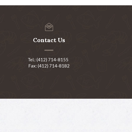
Contact Us
Tel.: (412) 714-8155
Fax: (412) 714-8182