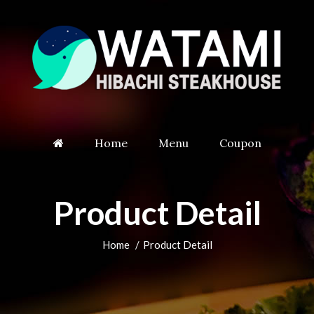
Home
Menu
Coupon
Product Detail
Home
Product Detail