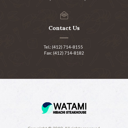
Contact Us
Tel.: (412) 714-8155
Fax: (412) 714-8182