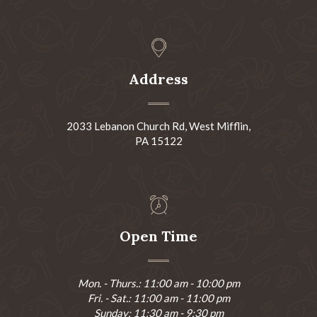
Address
2033 Lebanon Church Rd, West Mifflin,
PA 15122
Open Time
Mon. - Thurs.: 11:00 am - 10:00 pm
Fri. - Sat.: 11:00 am - 11:00 pm
Sunday: 11:30 am - 9:30 pm