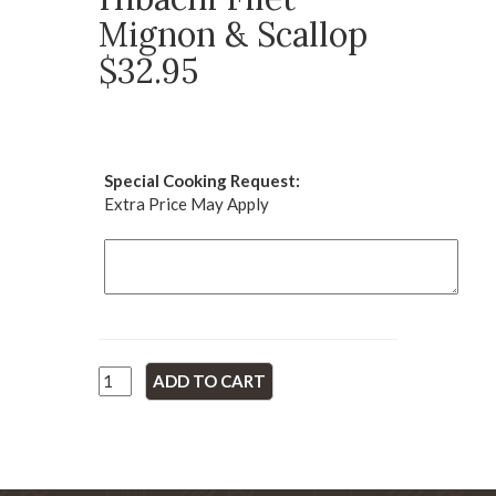
Mignon & Scallop
$32.95
Special Cooking Request:
Extra Price May Apply