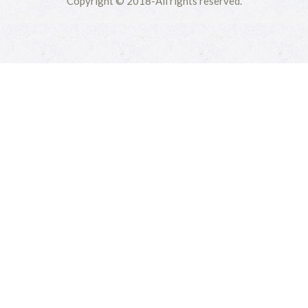
Copyright © 2018-All rights reserved.