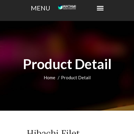
Product Detail
Home
Product Detail
Hibachi Filet