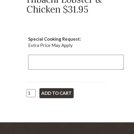
Chicken $31.95
Special Cooking Request:
Extra Price May Apply