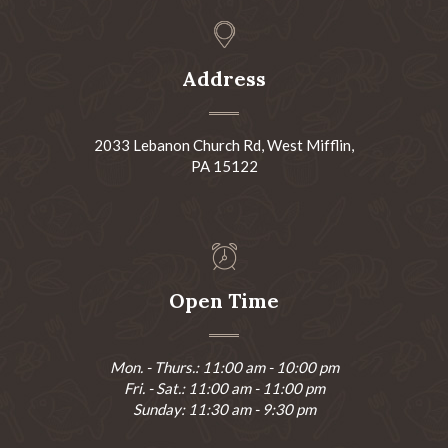
Address
2033 Lebanon Church Rd, West Mifflin,
PA 15122
Open Time
Mon. - Thurs.: 11:00 am - 10:00 pm
Fri. - Sat.: 11:00 am - 11:00 pm
Sunday: 11:30 am - 9:30 pm