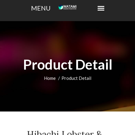
Product Detail
Home
Product Detail
Hibachi Lobster &