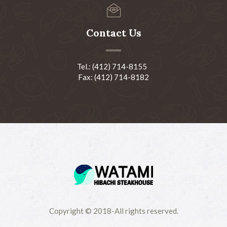
Contact Us
Tel.: (412) 714-8155
Fax: (412) 714-8182
Copyright © 2018-All rights reserved.