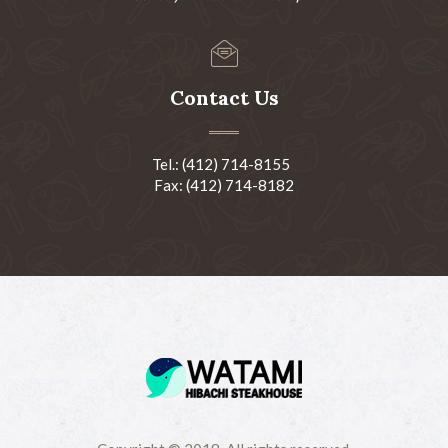
Contact Us
Tel.: (412) 714-8155
Fax: (412) 714-8182