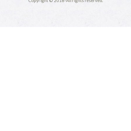
Copyright © 2018-All rights reserved.