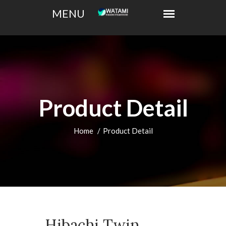
Product Detail
Home
Product Detail
Hibachi Twin