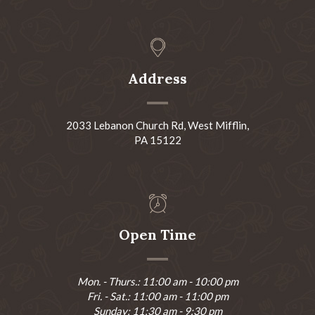
Address
2033 Lebanon Church Rd, West Mifflin,
PA 15122
Open Time
Mon. - Thurs.: 11:00 am - 10:00 pm
Fri. - Sat.: 11:00 am - 11:00 pm
Sunday: 11:30 am - 9:30 pm