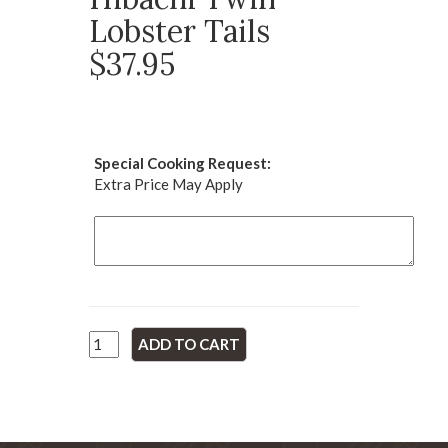
Lobster Tails
$37.95
Special Cooking Request:
Extra Price May Apply