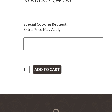
Special Cooking Request:
Extra Price May Apply