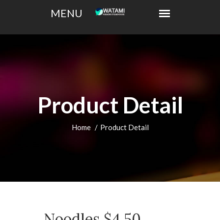
Product Detail
Home
Product Detail
Noodles $4.50