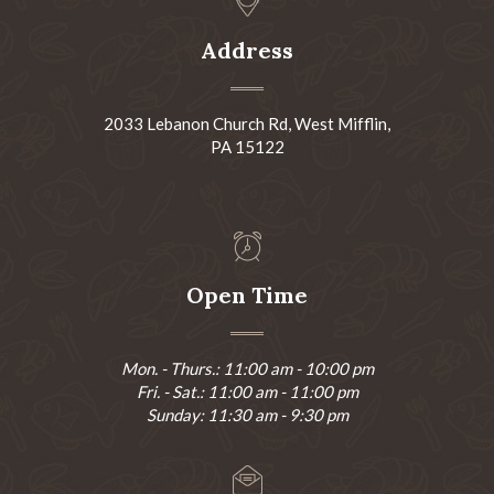
Address
2033 Lebanon Church Rd, West Mifflin,
PA 15122
Open Time
Mon. - Thurs.: 11:00 am - 10:00 pm
Fri. - Sat.: 11:00 am - 11:00 pm
Sunday: 11:30 am - 9:30 pm