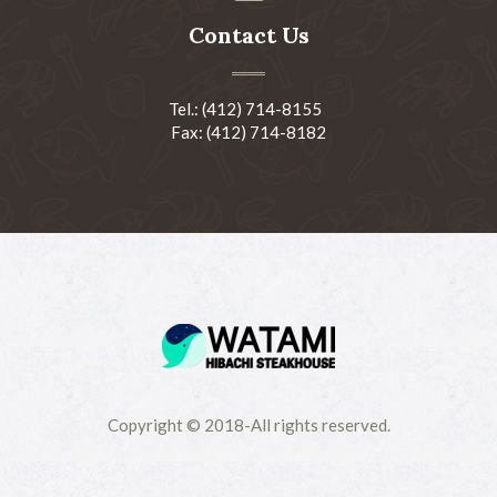
Contact Us
Tel.: (412) 714-8155
Fax: (412) 714-8182
Copyright © 2018-All rights reserved.