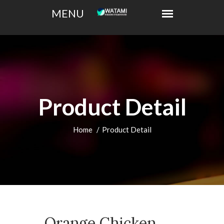
Product Detail
Home
Product Detail
Orange Chicken