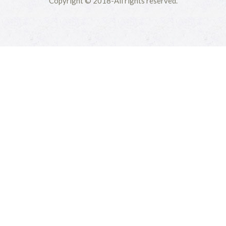
Copyright © 2018-All rights reserved.