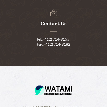
Contact Us
Tel.: (412) 714-8155
Fax: (412) 714-8182