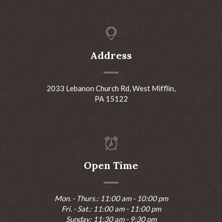
Address
2033 Lebanon Church Rd, West Mifflin,
PA 15122
Open Time
Mon. - Thurs.: 11:00 am - 10:00 pm
Fri. - Sat.: 11:00 am - 11:00 pm
Sunday: 11:30 am - 9:30 pm