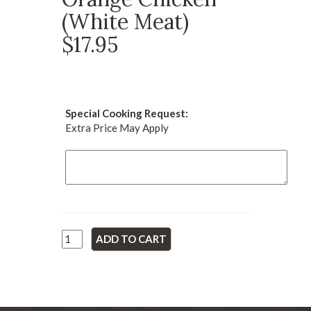
(White Meat)
$17.95
Special Cooking Request:
Extra Price May Apply