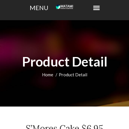
Product Detail
Home
Product Detail
S’Mores Cake $6.95