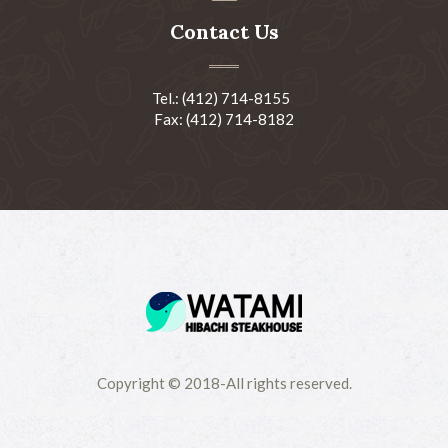
Contact Us
Tel.: (412) 714-8155
Fax: (412) 714-8182
Copyright © 2018-All rights reserved.