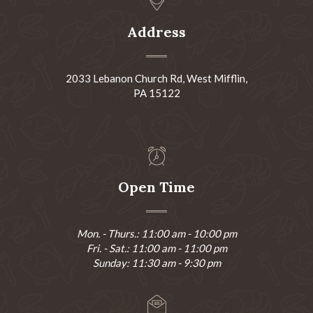
Address
2033 Lebanon Church Rd, West Mifflin,
PA 15122
Open Time
Mon. - Thurs.: 11:00 am - 10:00 pm
Fri. - Sat.: 11:00 am - 11:00 pm
Sunday: 11:30 am - 9:30 pm