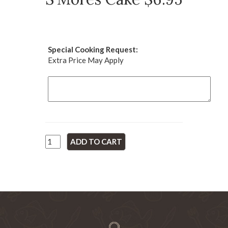
Special Cooking Request:
Extra Price May Apply