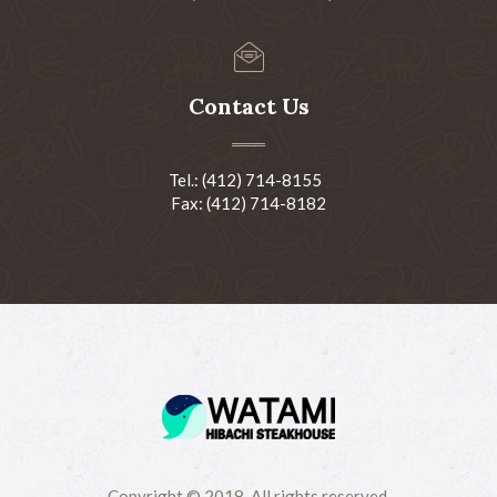
Contact Us
Tel.: (412) 714-8155
Fax: (412) 714-8182
Copyright © 2018-All rights reserved.