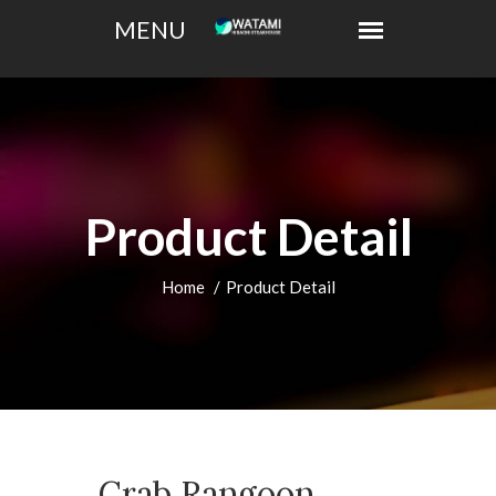
Product Detail
Home
Product Detail
Crab Rangoon