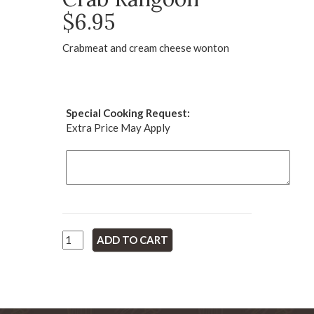
$6.95
Crabmeat and cream cheese wonton
Special Cooking Request:
Extra Price May Apply