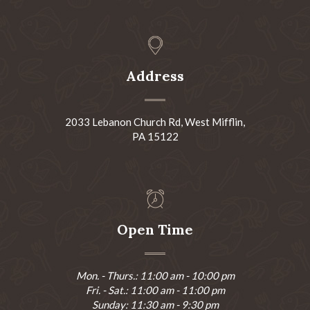
Address
2033 Lebanon Church Rd, West Mifflin,
PA 15122
Open Time
Mon. - Thurs.: 11:00 am - 10:00 pm
Fri. - Sat.: 11:00 am - 11:00 pm
Sunday: 11:30 am - 9:30 pm