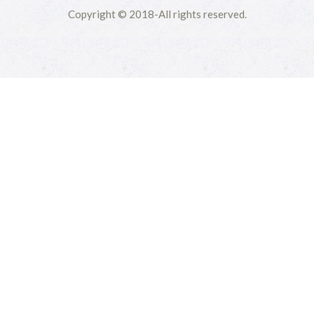
Copyright © 2018-All rights reserved.