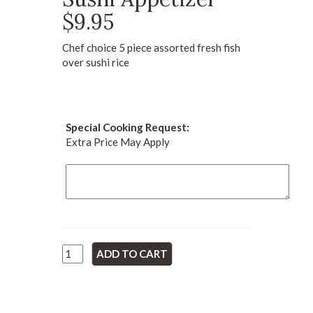
$9.95
Chef choice 5 piece assorted fresh fish
over sushi rice
Special Cooking Request:
Extra Price May Apply