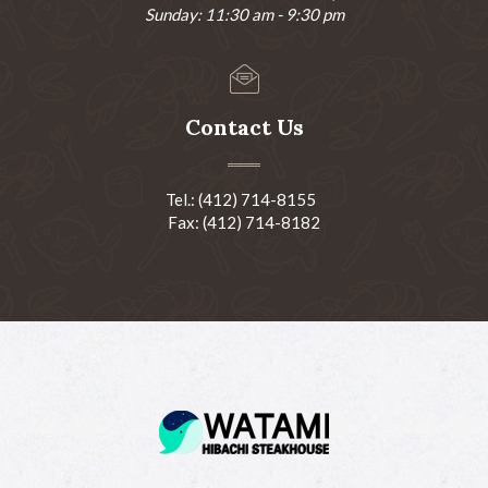
Sunday: 11:30 am - 9:30 pm
Contact Us
Tel.: (412) 714-8155
Fax: (412) 714-8182