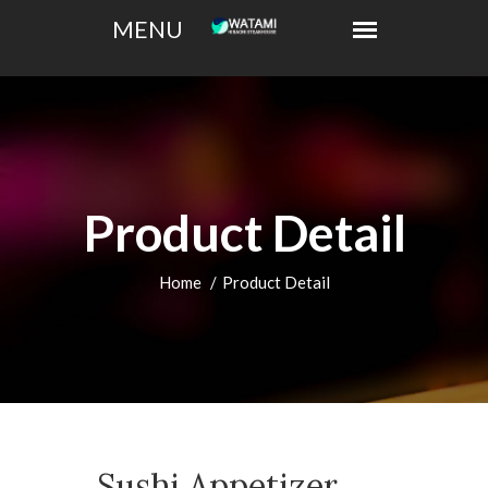
Product Detail
Home
Product Detail
Sushi Appetizer