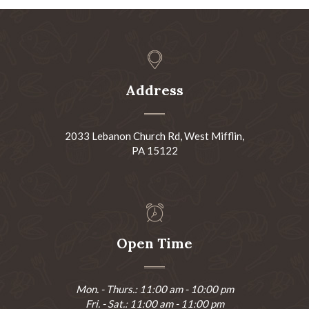
Address
2033 Lebanon Church Rd, West Mifflin,
PA 15122
Open Time
Mon. - Thurs.: 11:00 am - 10:00 pm
Fri. - Sat.: 11:00 am - 11:00 pm