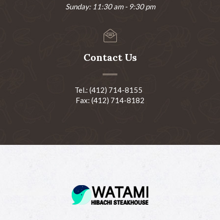
Sunday: 11:30 am - 9:30 pm
Contact Us
Tel.: (412) 714-8155
Fax: (412) 714-8182