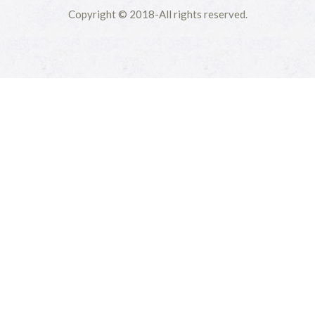
Copyright © 2018-All rights reserved.