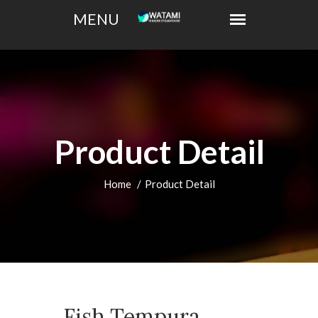
Product Detail
Home
Product Detail
Fish Tempura