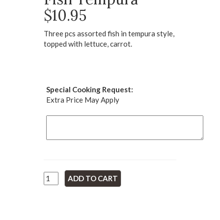
$10.95
Three pcs assorted fish in tempura style,
topped with lettuce, carrot.
Special Cooking Request:
Extra Price May Apply