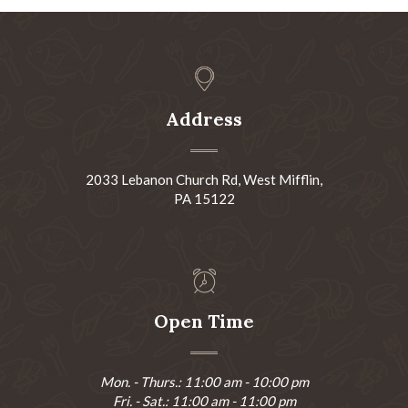
Address
2033 Lebanon Church Rd, West Mifflin,
PA 15122
Open Time
Mon. - Thurs.: 11:00 am - 10:00 pm
Fri. - Sat.: 11:00 am - 11:00 pm