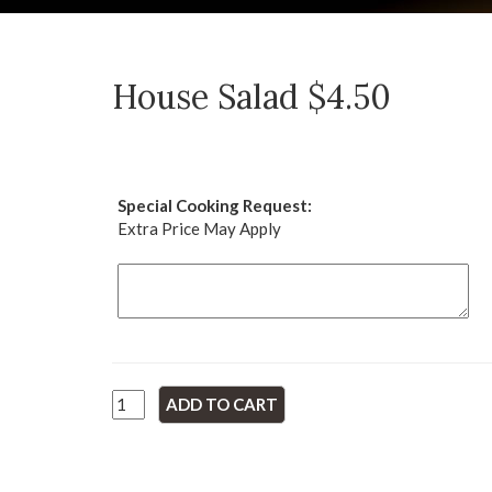
House Salad $4.50
Special Cooking Request:
Extra Price May Apply