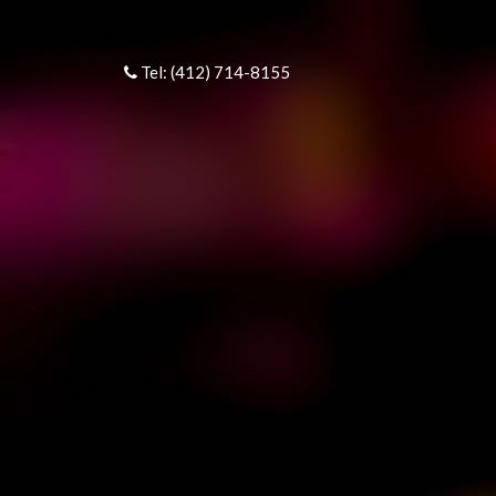
Tel: (412) 714-8155