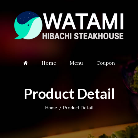
Home
Menu
Coupon
Product Detail
Home
Product Detail