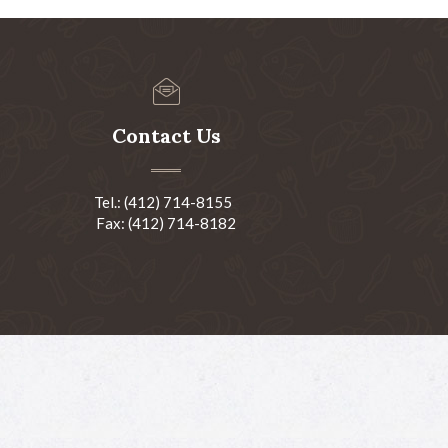
Contact Us
Tel.: (412) 714-8155
Fax: (412) 714-8182