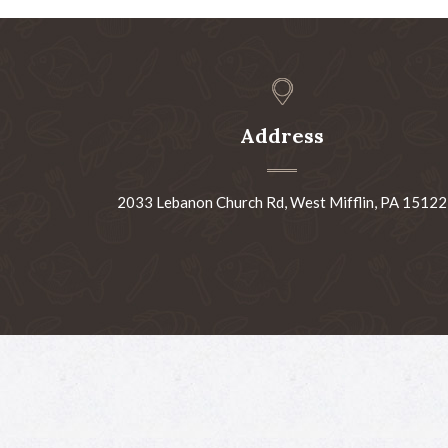
Address
2033 Lebanon Church Rd, West Mifflin, PA 15122