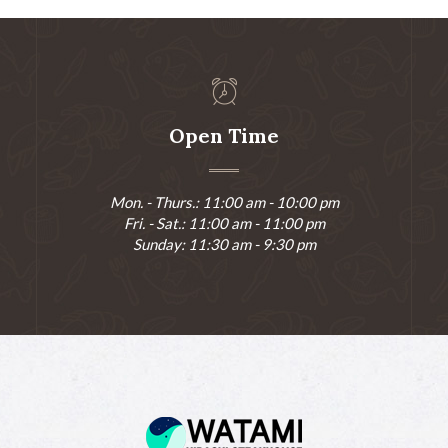
Open Time
Mon. - Thurs.: 11:00 am - 10:00 pm
Fri. - Sat.: 11:00 am - 11:00 pm
Sunday: 11:30 am - 9:30 pm