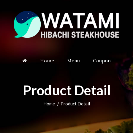
Home
Menu
Coupon
Product Detail
Home
Product Detail