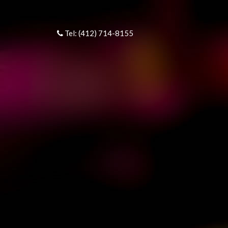
Tel: (412) 714-8155