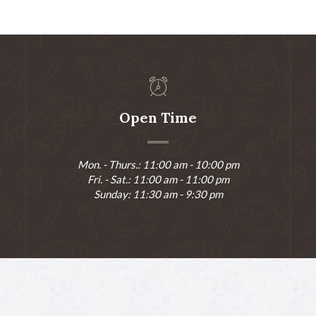
Open Time
Mon. - Thurs.: 11:00 am - 10:00 pm
Fri. - Sat.: 11:00 am - 11:00 pm
Sunday: 11:30 am - 9:30 pm