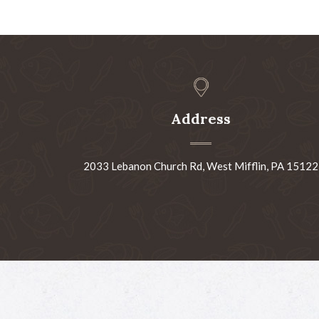
Address
2033 Lebanon Church Rd, West Mifflin, PA 15122