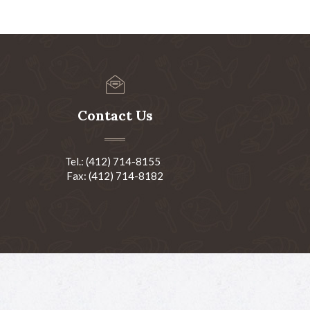
Contact Us
Tel.: (412) 714-8155
Fax: (412) 714-8182