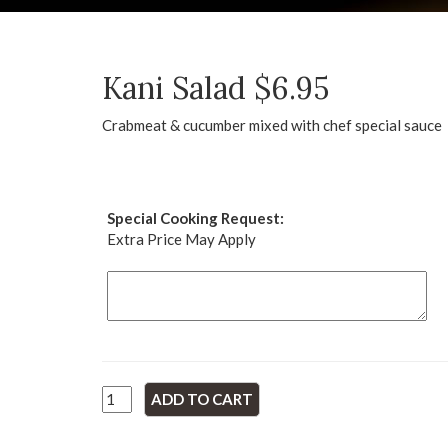
Kani Salad $6.95
Crabmeat & cucumber mixed with chef special sauce
Special Cooking Request:
Extra Price May Apply