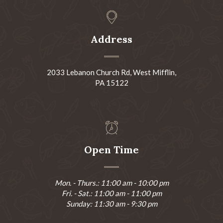
Address
2033 Lebanon Church Rd, West Mifflin,
PA 15122
Open Time
Mon. - Thurs.: 11:00 am - 10:00 pm
Fri. - Sat.: 11:00 am - 11:00 pm
Sunday: 11:30 am - 9:30 pm