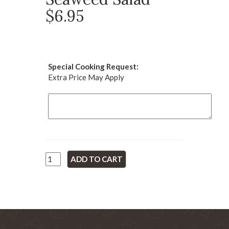
$6.95
Special Cooking Request:
Extra Price May Apply