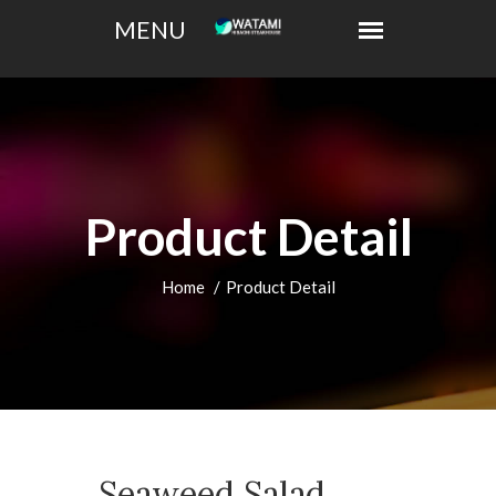
Product Detail
Home
Product Detail
Seaweed Salad