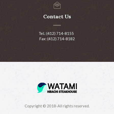
Contact Us
Tel.: (412) 714-8155
Fax: (412) 714-8182
Copyright © 2018-All rights reserved.