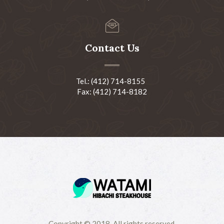
Contact Us
Tel.: (412) 714-8155
Fax: (412) 714-8182
Copyright © 2018-All rights reserved.