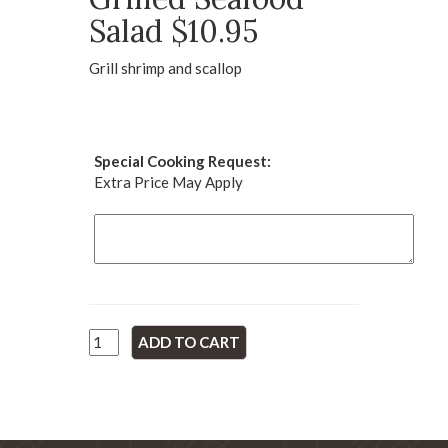
Salad $10.95
Grill shrimp and scallop
Special Cooking Request:
Extra Price May Apply