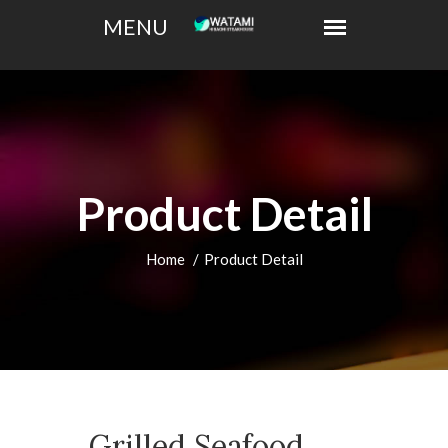
Product Detail
Home
Product Detail
Grilled Seafood