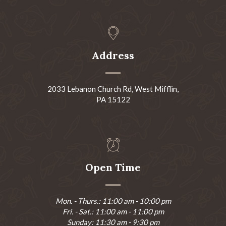
Address
2033 Lebanon Church Rd, West Mifflin,
PA 15122
Open Time
Mon. - Thurs.: 11:00 am - 10:00 pm
Fri. - Sat.: 11:00 am - 11:00 pm
Sunday: 11:30 am - 9:30 pm