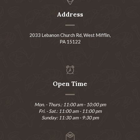
Address
2033 Lebanon Church Rd, West Mifflin,
PA 15122
Open Time
Mon. - Thurs.: 11:00 am - 10:00 pm
Fri. - Sat.: 11:00 am - 11:00 pm
Sunday: 11:30 am - 9:30 pm