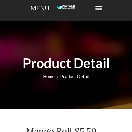
Product Detail
Home
Product Detail
Mango Roll $5.50