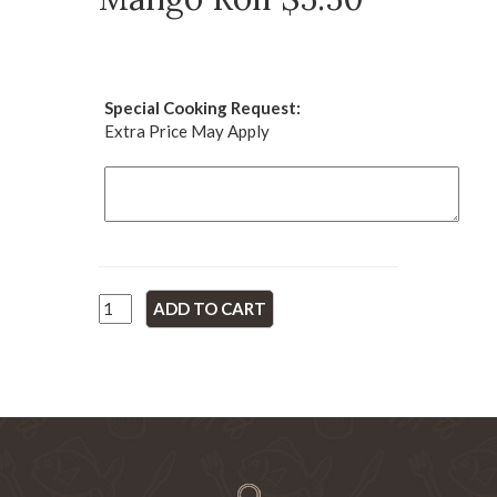
Special Cooking Request:
Extra Price May Apply