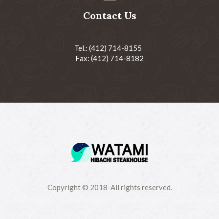
Contact Us
Tel.: (412) 714-8155
Fax: (412) 714-8182
Copyright © 2018-All rights reserved.