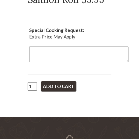
Special Cooking Request:
Extra Price May Apply