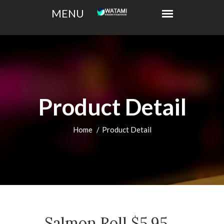
Product Detail
Home
Product Detail
Salmon Roll $5.95