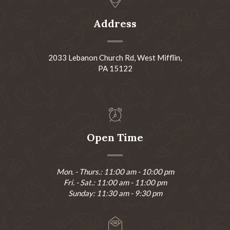
Address
2033 Lebanon Church Rd, West Mifflin,
PA 15122
Open Time
Mon. - Thurs.: 11:00 am - 10:00 pm
Fri. - Sat.: 11:00 am - 11:00 pm
Sunday: 11:30 am - 9:30 pm