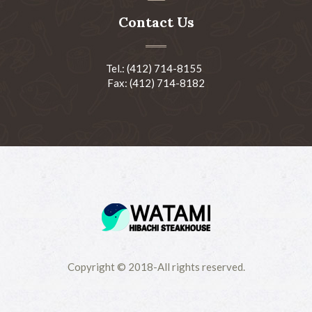
Contact Us
Tel.: (412) 714-8155
Fax: (412) 714-8182
Copyright © 2018-All rights reserved.