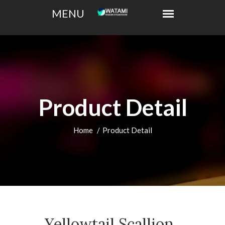
Product Detail
Home
Product Detail
Yellowtail Scallion