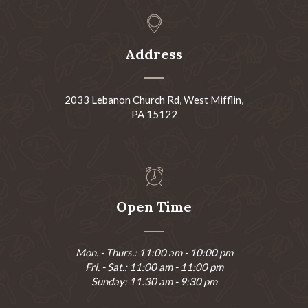
Address
2033 Lebanon Church Rd, West Mifflin,
PA 15122
Open Time
Mon. - Thurs.: 11:00 am - 10:00 pm
Fri. - Sat.: 11:00 am - 11:00 pm
Sunday: 11:30 am - 9:30 pm