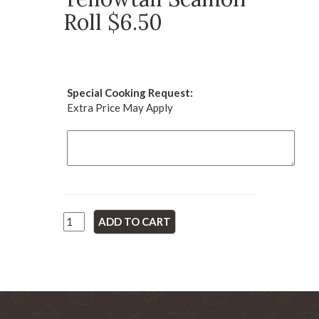
Roll $6.50
Special Cooking Request:
Extra Price May Apply