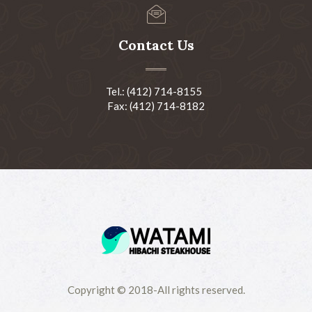
Contact Us
Tel.: (412) 714-8155
Fax: (412) 714-8182
Copyright © 2018-All rights reserved.