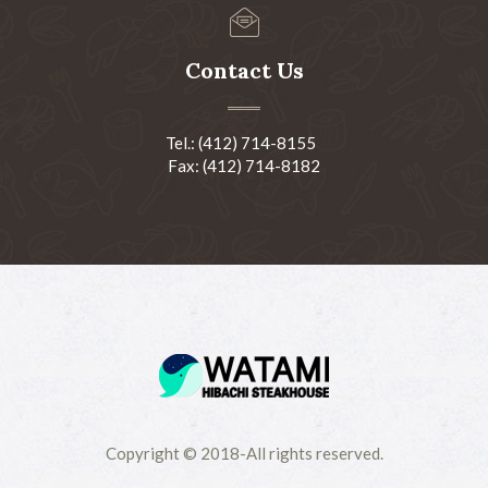
Contact Us
Tel.: (412) 714-8155
Fax: (412) 714-8182
Copyright © 2018-All rights reserved.