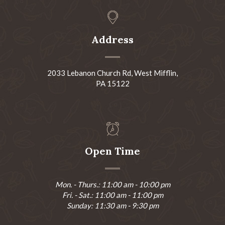
Address
2033 Lebanon Church Rd, West Mifflin,
PA 15122
Open Time
Mon. - Thurs.: 11:00 am - 10:00 pm
Fri. - Sat.: 11:00 am - 11:00 pm
Sunday: 11:30 am - 9:30 pm