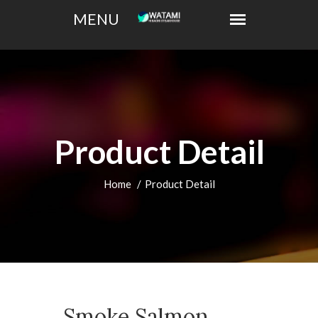
Product Detail
Home
Product Detail
Smoke Salmon