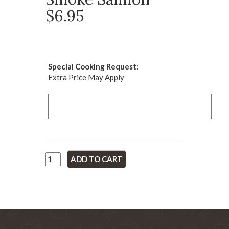
$6.95
Special Cooking Request:
Extra Price May Apply