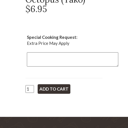
$6.95
Special Cooking Request:
Extra Price May Apply