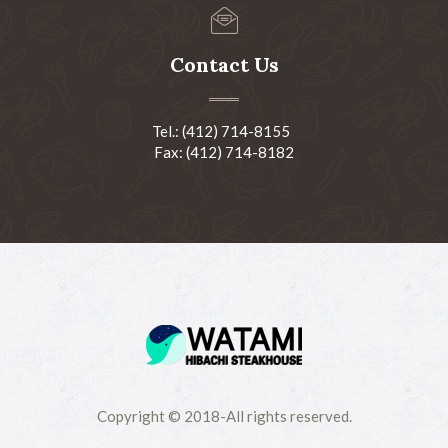
Contact Us
Tel.: (412) 714-8155
Fax: (412) 714-8182
Copyright © 2018-All rights reserved.