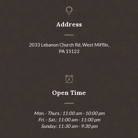
Address
2033 Lebanon Church Rd, West Mifflin,
PA 15122
Open Time
Mon. - Thurs.: 11:00 am - 10:00 pm
Fri. - Sat.: 11:00 am - 11:00 pm
Sunday: 11:30 am - 9:30 pm