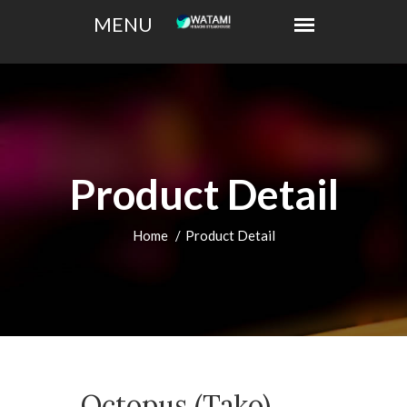
Product Detail
Home
Product Detail
Octopus (Tako)