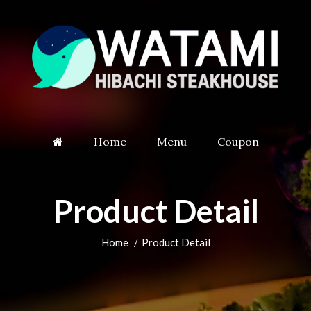
Home
Menu
Coupon
Product Detail
Home
Product Detail