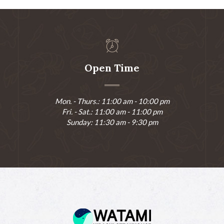
Open Time
Mon. - Thurs.: 11:00 am - 10:00 pm
Fri. - Sat.: 11:00 am - 11:00 pm
Sunday: 11:30 am - 9:30 pm