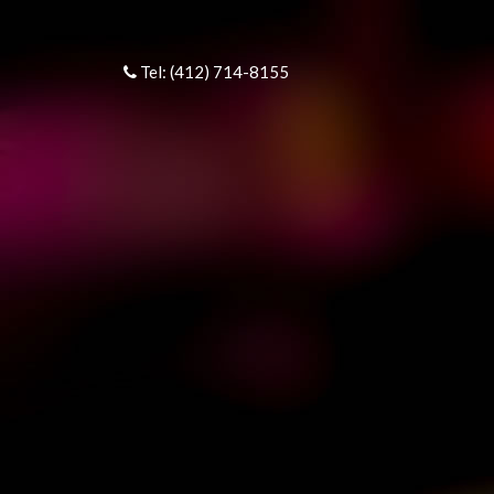
Tel: (412) 714-8155