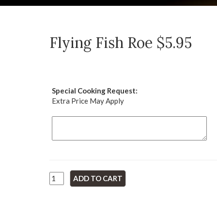
Flying Fish Roe $5.95
Special Cooking Request:
Extra Price May Apply