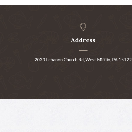
Address
2033 Lebanon Church Rd, West Mifflin, PA 15122