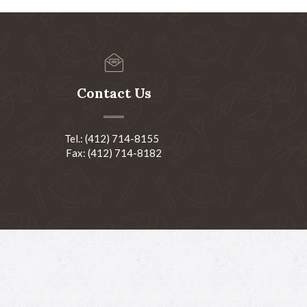
Contact Us
Tel.: (412) 714-8155
Fax: (412) 714-8182