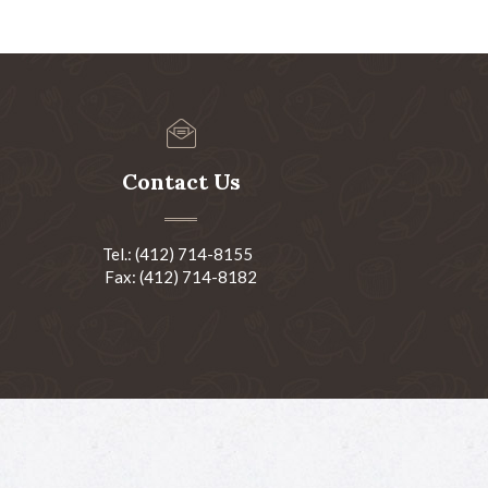
Contact Us
Tel.: (412) 714-8155
Fax: (412) 714-8182