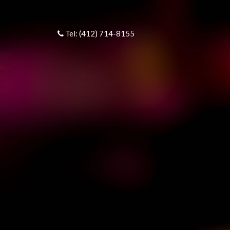
Tel: (412) 714-8155