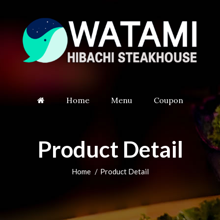
Home
Menu
Coupon
Product Detail
Home
Product Detail