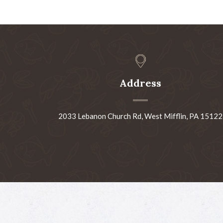
Address
2033 Lebanon Church Rd, West Mifflin, PA 15122