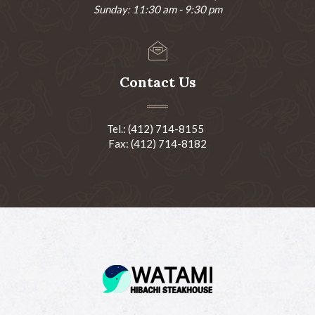
Sunday: 11:30 am - 9:30 pm
Contact Us
Tel.: (412) 714-8155
Fax: (412) 714-8182