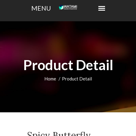
Product Detail
Home
Product Detail
Spicy Butterfly