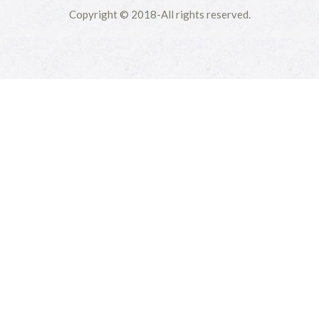
Copyright © 2018-All rights reserved.