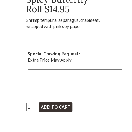
Roll $14.95
Shrimp tempura, asparagus, crabmeat,
wrapped with pink soy paper
Special Cooking Request:
Extra Price May Apply