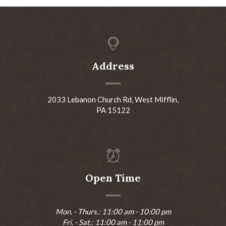
Address
2033 Lebanon Church Rd, West Mifflin,
PA 15122
Open Time
Mon. - Thurs.: 11:00 am - 10:00 pm
Fri. - Sat.: 11:00 am - 11:00 pm